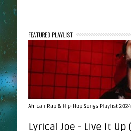
FEATURED PLAYLIST
African Rap & Hip-Hop Songs Playlist 202
Lyrical Joe - Live It Up 