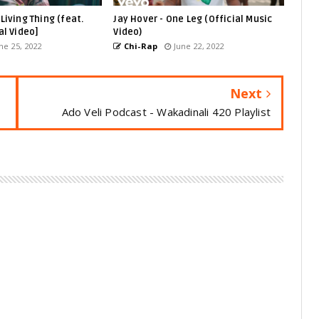
Living Thing (feat.
Jay Hover - One Leg (Official Music
al Video]
Video)
ne 25, 2022
Chi-Rap
June 22, 2022
Next
Ado Veli Podcast - Wakadinali 420 Playlist