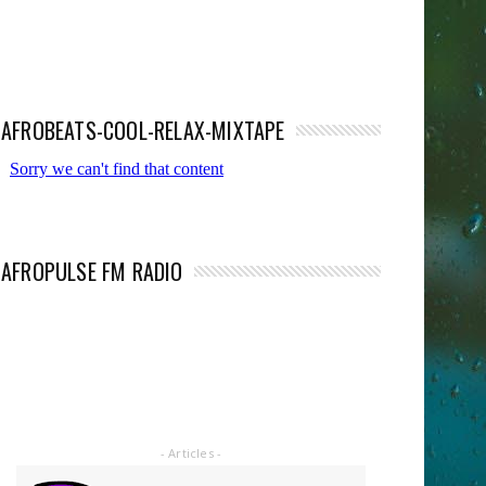
AFROBEATS-COOL-RELAX-MIXTAPE
AFROPULSE FM RADIO
- Articles -