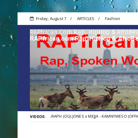
Friday, August 7
ARTICLES
Fashion
RAPfrican.com Rap, HipHop & AfroBea
RAPfrican.com Rap, HipHop & AfroBe
KHALIGRAPH (OG) JONES x MEJJA - KAMNYWESO (OFFICIAL VIDEO)
VIDEOS: