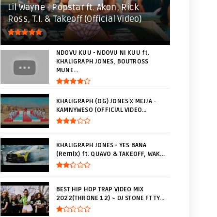
Lil Wayne - Popstar ft. Akon, Rick
Ross, T.I. & Takeoff (Official Video)
NDOVU KUU - NDOVU NI KUU ft.
KHALIGRAPH JONES, BOUTROSS
MUNE...
KHALIGRAPH (OG) JONES x MEJJA -
KAMNYWESO (OFFICIAL VIDEO...
KHALIGRAPH JONES - YES BANA
(Remix) ft. QUAVO & TAKEOFF, WAK...
BEST HIP HOP TRAP VIDEO MIX
2022(THRONE 12) ~ DJ STONE FT TY...