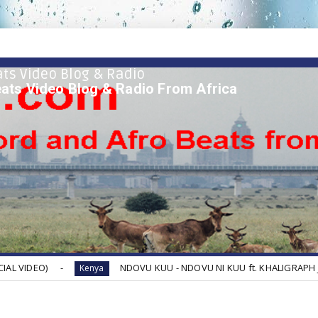
ts Video Blog & Radio
ats Video Blog & Radio From Africa
NDOVU KUU - NDOVU NI KUU ft. KHALIGRAPH JONES, BOUTR
Kenya