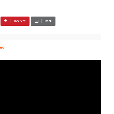
Pinterest
Email
deo)