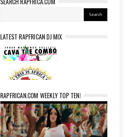
SEARCH RAPFRICA.COM
LATEST RAPFRICAN DJ MIX
RAPFRICAN.COM WEEKLY TOP TEN!