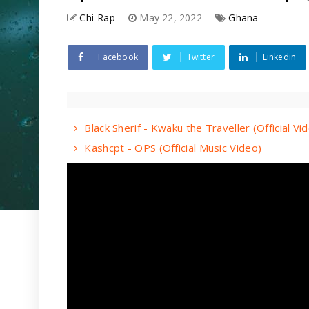
Chi-Rap
May 22, 2022
Ghana
Facebook
Twitter
Linkedin
Black Sherif - Kwaku the Traveller (Official Vi
Kashcpt - OPS (Official Music Video)