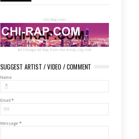
- Chi-Rap.com -
All Chicago All Rap from the windy City USA
SUGGEST ARTIST / VIDEO / COMMENT
Name
Email
*
Message
*