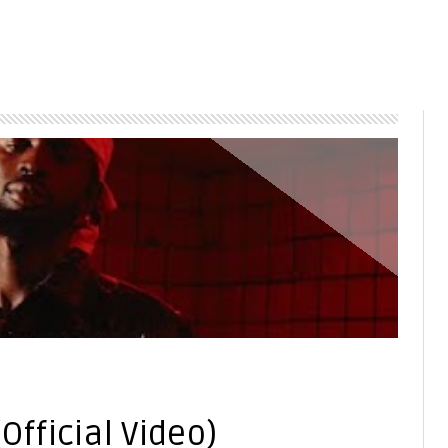
4
(Official Video)