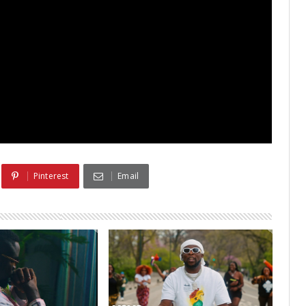
Pinterest
Email