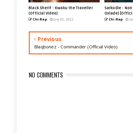
Black Sherif - Kwaku the Traveller
Sarkodie - Non 
(Official Video)
Oxlade) [Offici
Chi-Rap
July 02, 2022
Chi-Rap
Ju
Previous
Blaqbonez - Commander (Official Video)
NO COMMENTS