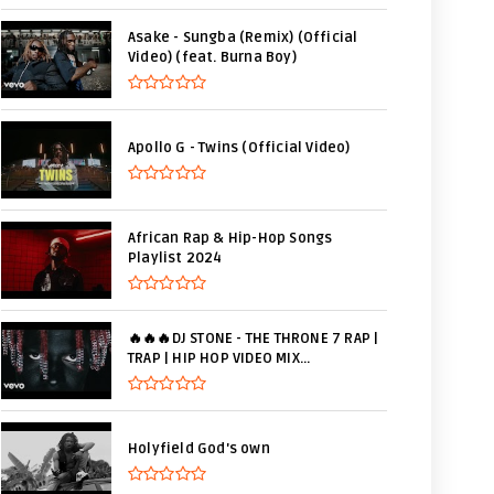
Asake - Sungba (Remix) (Official
Video) (feat. Burna Boy)
Apollo G - Twins (Official Video)
African Rap & Hip-Hop Songs
Playlist 2024
🔥🔥🔥DJ STONE - THE THRONE 7 RAP |
TRAP | HIP HOP VIDEO MIX...
Holyfield God's own