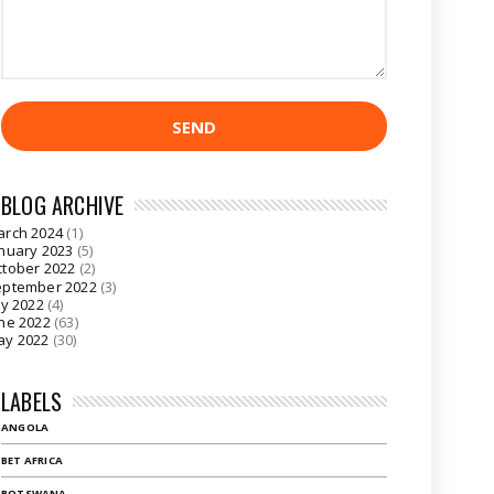
BLOG ARCHIVE
arch 2024
(1)
nuary 2023
(5)
tober 2022
(2)
eptember 2022
(3)
ly 2022
(4)
ne 2022
(63)
ay 2022
(30)
LABELS
ANGOLA
BET AFRICA
BOTSWANA