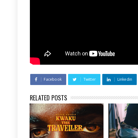
Facebook
Twitter
Linkedin
RELATED POSTS