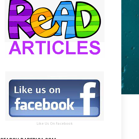
Like Us On Facebook