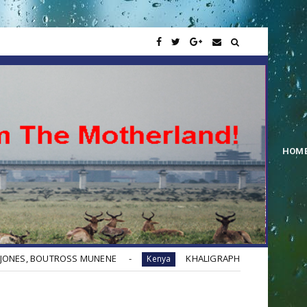
HOM
OSS MUNENE
KHALIGRAPH JONES - YES BANA (Remix) ft. QU
Kenya