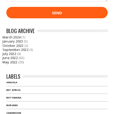
BLOG ARCHIVE
March 2024
(1)
January 2023
(5)
October 2022
(2)
September 2022
(3)
July 2022
(4)
June 2022
(63)
May 2022
(30)
LABELS
ANGOLA
BET AFRICA
BOTSWANA
BURUNDI
CAMEROON