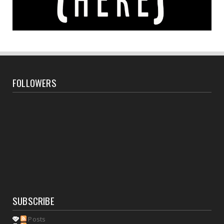
FOLLOWERS
SUBSCRIBE
Posts