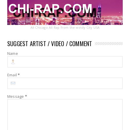
All Chicago All Rap from the windy City USA
SUGGEST ARTIST / VIDEO / COMMENT
Name
Email
*
Message
*