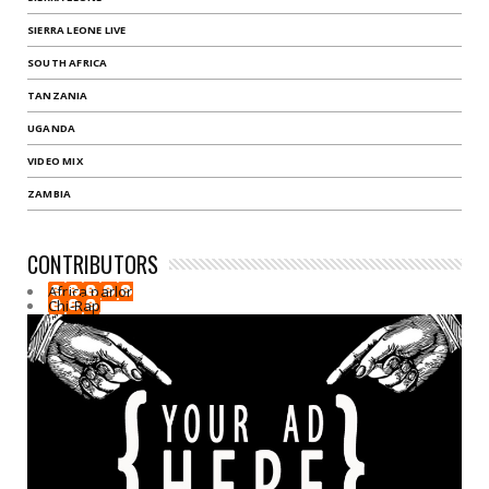
SIERRA LEONE LIVE
SOUTH AFRICA
TANZANIA
UGANDA
VIDEO MIX
ZAMBIA
CONTRIBUTORS
Africa parlor
Chi-Rap