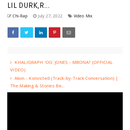
LIL DURK,R...
Chi-Rap
July 27, 2022
Video Mix
KHALIGRAPH 'OG' JONES - MBONA? (OFFICIAL
VIDEO)
Akon - Konvicted (Track-by-Track Conversation) |
The Making & Stories Be...