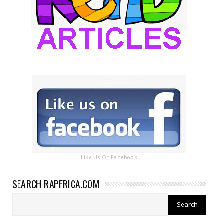
Like Us On Facebook
SEARCH RAPFRICA.COM