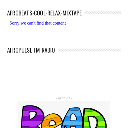
AFROBEATS-COOL-RELAX-MIXTAPE
AFROPULSE FM RADIO
- Articles -