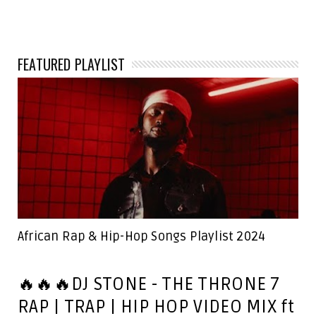
FEATURED PLAYLIST
African Rap & Hip-Hop Songs Playlist 2024
🔥🔥🔥DJ STONE - THE THRONE 7
RAP | TRAP | HIP HOP VIDEO MIX ft