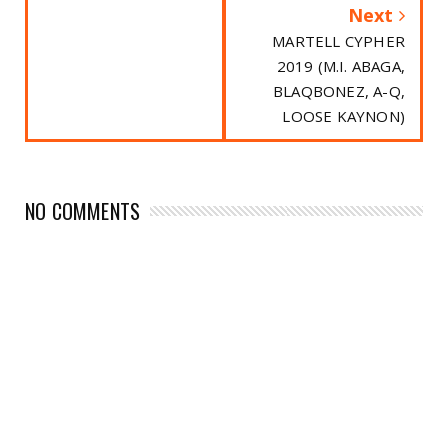
Next
MARTELL CYPHER
2019 (M.I. ABAGA,
BLAQBONEZ, A-Q,
LOOSE KAYNON)
NO COMMENTS