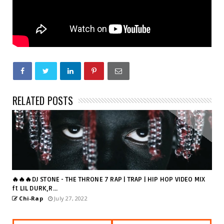
RELATED POSTS
🔥🔥🔥DJ STONE - THE THRONE 7 RAP | TRAP | HIP HOP VIDEO MIX
ft LIL DURK,R...
Chi-Rap
July 27, 2022