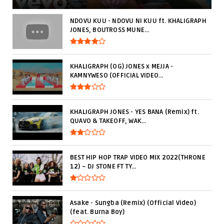
NDOVU KUU - NDOVU NI KUU ft. KHALIGRAPH
JONES, BOUTROSS MUNE...
KHALIGRAPH (OG) JONES x MEJJA -
KAMNYWESO (OFFICIAL VIDEO...
KHALIGRAPH JONES - YES BANA (Remix) ft.
QUAVO & TAKEOFF, WAK...
BEST HIP HOP TRAP VIDEO MIX 2022(THRONE
12) ~ DJ STONE FT TY...
Asake - Sungba (Remix) (Official Video)
(feat. Burna Boy)