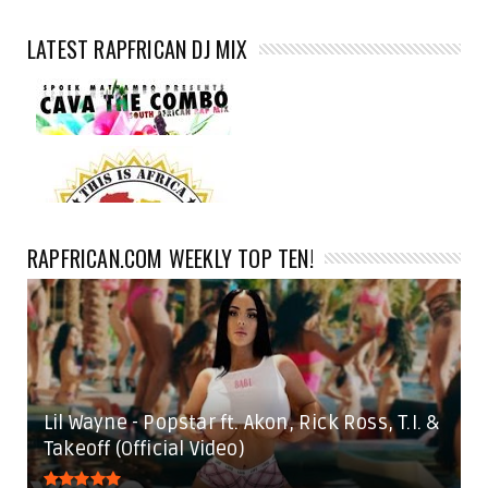
LATEST RAPFRICAN DJ MIX
RAPFRICAN.COM WEEKLY TOP TEN!
Lil Wayne - Popstar ft. Akon, Rick Ross, T.I. &
Takeoff (Official Video)