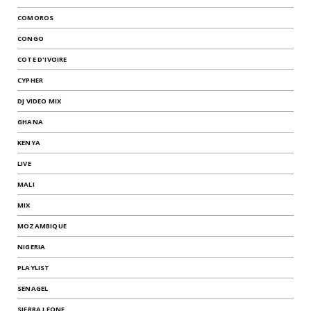
COMOROS
CONGO
COTE D'IVOIRE
CYPHER
DJ VIDEO MIX
GHANA
KENYA
LIVE
MALI
MIX
MOZAMBIQUE
NIGERIA
PLAYLIST
SENAGEL
SIERRA LEONE