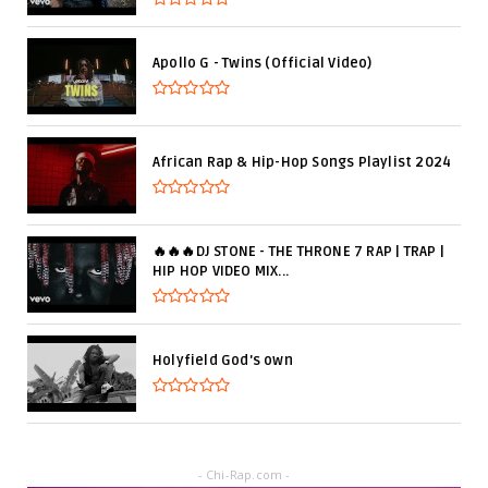
Apollo G - Twins (Official Video)
African Rap & Hip-Hop Songs Playlist 2024
🔥🔥🔥DJ STONE - THE THRONE 7 RAP | TRAP |
HIP HOP VIDEO MIX...
Holyfield God's own
- Chi-Rap.com -